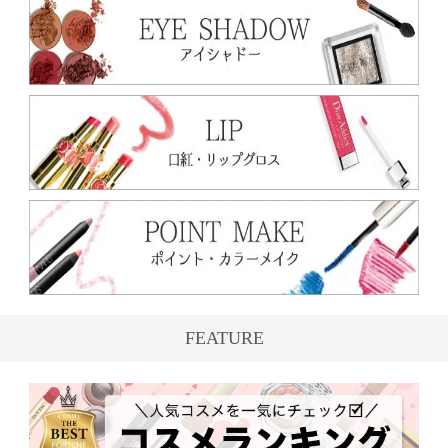
FEATURE