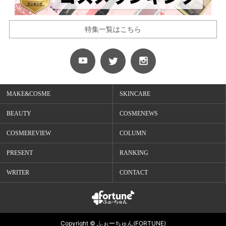
特集一覧はこちら
MAKE&COSME
SKINCARE
BEAUTY
COSMENEWS
COSMEREVIEW
COLUMN
PRESENT
RANKING
WRITER
CONTACT
Copyright © ふぉーちゅん(FORTUNE)